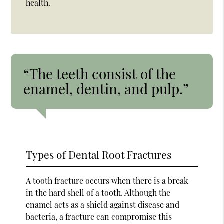
health.
“The teeth consist of the
enamel, dentin, and pulp.”
Types of Dental Root Fractures
A tooth fracture occurs when there is a break
in the hard shell of a tooth. Although the
enamel acts as a shield against disease and
bacteria, a fracture can compromise this