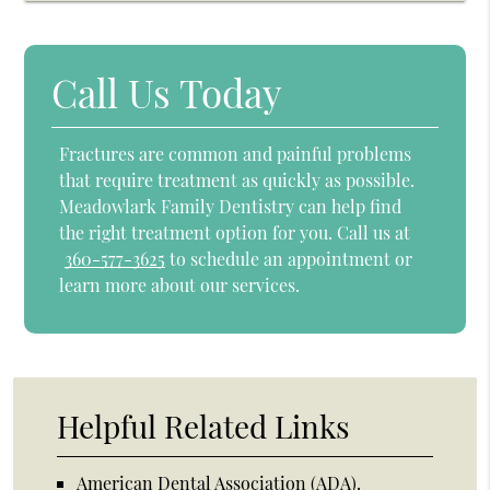
Call Us Today
Fractures are common and painful problems
that require treatment as quickly as possible.
Meadowlark Family Dentistry can help find
the right treatment option for you. Call us at
360-577-3625
to schedule an appointment or
learn more about our services.
Helpful Related Links
American Dental Association (ADA)
.