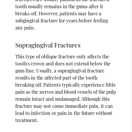
tooth usually remains in the gums after it
breaks off. However, patients may have a
subgingival fracture for years before feeling
any pain.
Supragingival Fractures
This type of oblique fracture only affects the
tooth's crown and does not extend below the
gum line. Usually, a supragingival fracture
results in the affected part of the tooth
breaking off. Patients typically experience little
pain as the nerves and blood vessels of the pulp
remain intact and undamaged. Although this
fracture may not cause immediate pain, it can
lead to infection or pain in the future without
treatment.