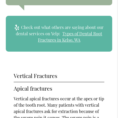
Check out what others are saying about our
dental services on Yelp:
Types of Dental Root
Fractures in Kelso, WA
Vertical Fractures
Apical fractures
Vertical apical fractures occur at the apex or tip
of the tooth root. Many patients with vertical
apical fractures ask for extraction because of
the severe pain it causes. The severe pain is a