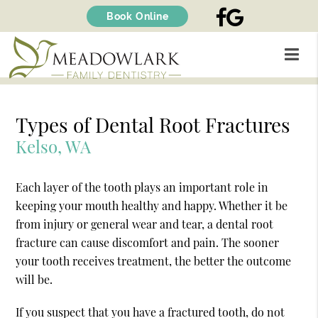
FACEBOOK
GOOGLE
Book Online
Types of Dental Root Fractures
Kelso, WA
Each layer of the tooth plays an important role in
keeping your mouth healthy and happy. Whether it be
from injury or general wear and tear, a dental root
fracture can cause discomfort and pain. The sooner
your tooth receives treatment, the better the outcome
will be.
If you suspect that you have a fractured tooth, do not