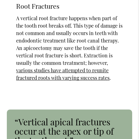
Root Fractures
A vertical root fracture happens when part of
the tooth root breaks off. This type of damage is
not common and usually occurs in teeth with
endodontic treatment like root canal therapy.
An apicoectomy may save the tooth if the
vertical root fracture is short. Extraction is
usually the common treatment; however,
various studies have attempted to reunite
fractured roots with varying success rates
.
“Vertical apical fractures
occur at the apex or tip of