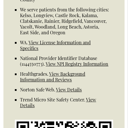
We serve patients from the following cities:
Kelso, Longview, Castle Rock, Kalama,
Clatskanie, Rainier, Ridgefield, Vancouver,
Yacolt, Woodland, Long Beach, Astoria,
East Side, and Oregon
WA
.
View License Information and
Specifics
National Provider Identifier Database
(1144550773).
View NPI Registry Information
Healthgrades
.
View Background
Information and Reviews
Norton Safe Web
.
View Details
Trend Micro Site Safety Center
.
View
Details