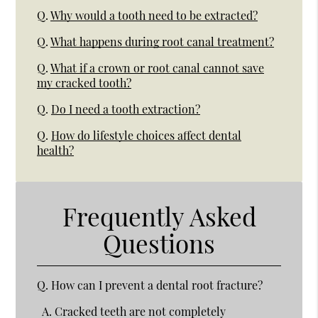
Q.
Why would a tooth need to be extracted?
Q.
What happens during root canal treatment?
Q.
What if a crown or root canal cannot save
my cracked tooth?
Q.
Do I need a tooth extraction?
Q.
How do lifestyle choices affect dental
health?
Frequently Asked
Questions
Q.
How can I prevent a dental root fracture?
A.
Cracked teeth are not completely