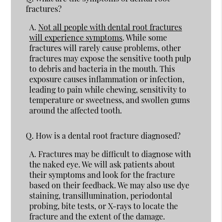
fractures?
A.
Not all people with dental root fractures
will experience symptoms
. While some
fractures will rarely cause problems, other
fractures may expose the sensitive tooth pulp
to debris and bacteria in the mouth. This
exposure causes inflammation or infection,
leading to pain while chewing, sensitivity to
temperature or sweetness, and swollen gums
around the affected tooth.
Q.
How is a dental root fracture diagnosed?
A.
Fractures may be difficult to diagnose with
the naked eye. We will ask patients about
their symptoms and look for the fracture
based on their feedback. We may also use dye
staining, transillumination, periodontal
probing, bite tests, or X-rays to locate the
fracture and the extent of the damage.