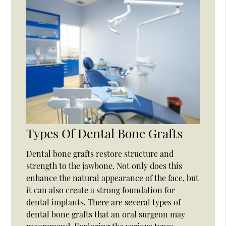
Types Of Dental Bone Grafts
Dental bone grafts restore structure and
strength to the jawbone. Not only does this
enhance the natural appearance of the face, but
it can also create a strong foundation for
dental implants. There are several types of
dental bone grafts that an oral surgeon may