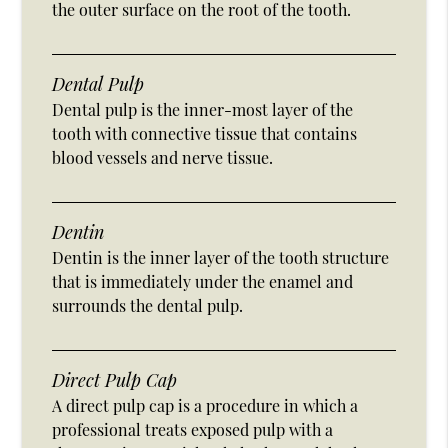
the outer surface on the root of the tooth.
Dental Pulp
Dental pulp is the inner-most layer of the
tooth with connective tissue that contains
blood vessels and nerve tissue.
Dentin
Dentin is the inner layer of the tooth structure
that is immediately under the enamel and
surrounds the dental pulp.
Direct Pulp Cap
A direct pulp cap is a procedure in which a
professional treats exposed pulp with a