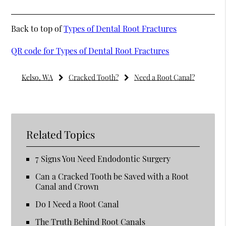
Back to top of
Types of Dental Root Fractures
QR code for Types of Dental Root Fractures
Kelso, WA
Cracked Tooth?
Need a Root Canal?
Related Topics
7 Signs You Need Endodontic Surgery
Can a Cracked Tooth be Saved with a Root
Canal and Crown
Do I Need a Root Canal
The Truth Behind Root Canals