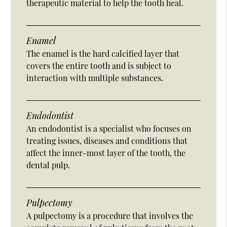
therapeutic material to help the tooth heal.
Enamel
The enamel is the hard calcified layer that
covers the entire tooth and is subject to
interaction with multiple substances.
Endodontist
An endodontist is a specialist who focuses on
treating issues, diseases and conditions that
affect the inner-most layer of the tooth, the
dental pulp.
Pulpectomy
A pulpectomy is a procedure that involves the