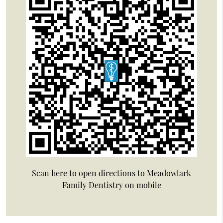
Scan here to open directions to Meadowlark
Family Dentistry on mobile