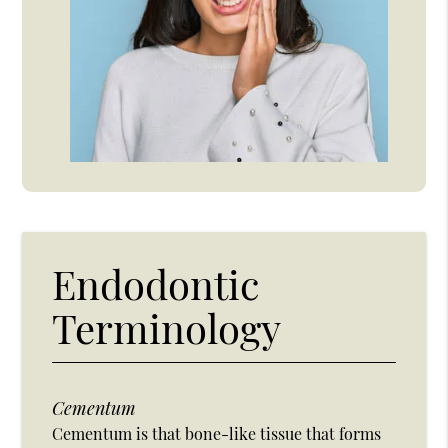
Endodontic
Terminology
Cementum
Cementum is that bone-like tissue that forms