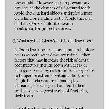
preventable. However,
certain precautions
can reduce the chances of a fractured tooth
.
Avoid chewing hard objects and refrain from
clenching or grinding teeth. People that play
contact sports should also wear a
mouthguard or protective mask.
Q.
What are the risks of dental root fractures?
A.
Tooth fractures are more common in older
adults as teeth wear down over time. Other
factors that may increase the risk of dental
root fractures include teeth with decay or
damage, silver alloy restorations, or exposure
to temperate extremes within a short time.
People that chew on hard foods, play
collision sports, or grind or clench their
teeth also have a greater risk of fracturing
their teeth.
Q.
What are the symptoms of dental root