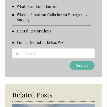
What is an Endodontist
When a Situation Calls for an Emergency
Surgery
Dental Restorations
Find a Dentist in Kelso, WA
Type
Your
Search
Query
Here
Related Posts