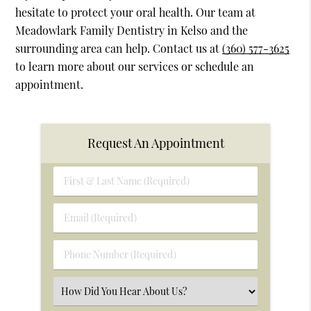
hesitate to protect your oral health. Our team at
Meadowlark Family Dentistry in Kelso and the
surrounding area can help. Contact us at
(360) 577-3625
to learn more about our services or schedule an
appointment.
Request An Appointment
First
&
Last
Email
Name
(Required)
(Required)
Phone
Number
(Required)
Select
an