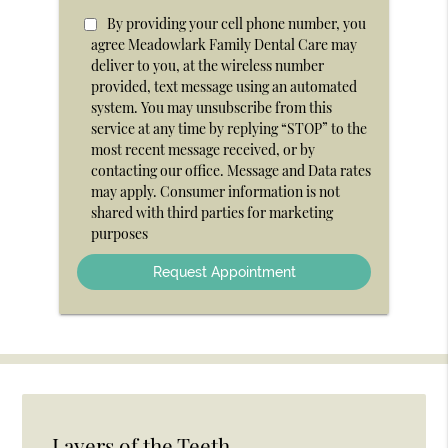
Option
By providing your cell phone number, you
agree Meadowlark Family Dental Care may
deliver to you, at the wireless number
provided, text message using an automated
system. You may unsubscribe from this
service at any time by replying “STOP” to the
most recent message received, or by
contacting our office. Message and Data rates
may apply. Consumer information is not
shared with third parties for marketing
purposes
Layers of the Teeth