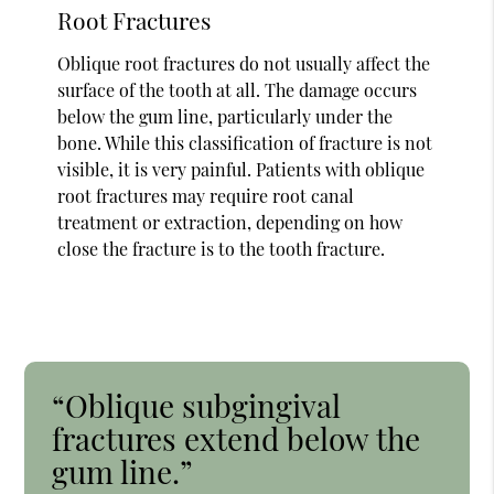
Root Fractures
Oblique root fractures do not usually affect the
surface of the tooth at all. The damage occurs
below the gum line, particularly under the
bone. While this classification of fracture is not
visible, it is very painful. Patients with oblique
root fractures may require root canal
treatment or extraction, depending on how
close the fracture is to the tooth fracture.
“Oblique subgingival
fractures extend below the
gum line.”