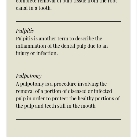
complete removal of pulp tissue from the root
canal in a tooth.
Pulpitis
Pulpitis is another term to describe the
inflammation of the dental pulp due to an
injury or infection.
Pulpotomy
A pulpotomy is a procedure involving the
removal of a portion of diseased or infected
pulp in order to protect the healthy portions of
the pulp and teeth still in the mouth.