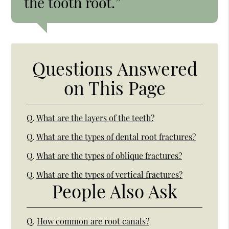
the tooth root.”
Questions Answered
on This Page
Q.
What are the layers of the teeth?
Q.
What are the types of dental root fractures?
Q.
What are the types of oblique fractures?
Q.
What are the types of vertical fractures?
People Also Ask
Q.
How common are root canals?