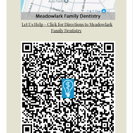
Let Us Help – Click for Directions to Meadowlark
Family Dentistry