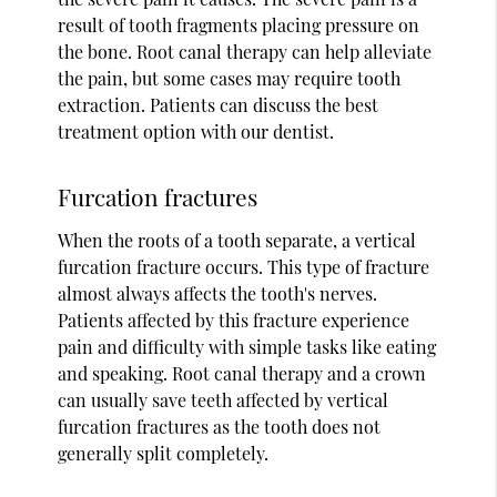
result of tooth fragments placing pressure on
the bone. Root canal therapy can help alleviate
the pain, but some cases may require tooth
extraction. Patients can discuss the best
treatment option with our dentist.
Furcation fractures
When the roots of a tooth separate, a vertical
furcation fracture occurs. This type of fracture
almost always affects the tooth's nerves.
Patients affected by this fracture experience
pain and difficulty with simple tasks like eating
and speaking. Root canal therapy and a crown
can usually save teeth affected by vertical
furcation fractures as the tooth does not
generally split completely.