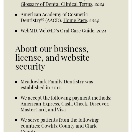
Glossary of Dental Clinical Terms
.
2024
American Academy of Cosmetic
Dentistry® (AACD)
.
Home Page
.
2024
WebMD
.
WebMD’s Oral Care Guide
.
2024
About our business,
license, and website
security
Meadowlark Family Dentistry was
established in 2012.
We accept the following payment methods:
American Express, Cash, Check, Discover,
MasterCard, and Visa
We serve patients from the following
counties: Cowlitz County and Clark
County