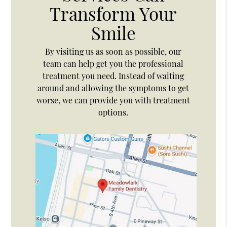
Transform Your
Smile
By visiting us as soon as possible, our
team can help get you the professional
treatment you need. Instead of waiting
around and allowing the symptoms to get
worse, we can provide you with treatment
options.