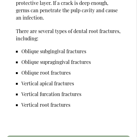
protective layer. If a crack is deep enough,
germs can penetrate the pulp cavity and cause
an infection.
There are several types of dental root fractures,
including:
Oblique subgingival fractures
Oblique supragingival fractures
Oblique root fractures
Vertical apical fractures
Vertical furcation fractures
Vertical root fractures