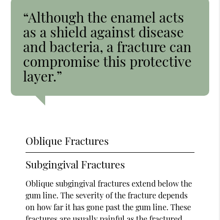
“Although the enamel acts
as a shield against disease
and bacteria, a fracture can
compromise this protective
layer.”
Oblique Fractures
Subgingival Fractures
Oblique subgingival fractures extend below the
gum line. The severity of the fracture depends
on how far it has gone past the gum line. These
fractures are usually painful as the fractured