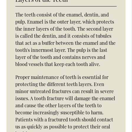
The teeth consist of the enamel, dentin, and
pulp. Enamel is the outer layer, which protects
the inner layers of the tooth. The second layer
is called the dentin, and it consists of tubules
that act as a buffer between the enamel and the
tooth's innermost layer. The pulp is the last
layer of the tooth and contains nerves and
blood vessels that keep each tooth alive.
Proper maintenance of teeth is essential for
protecting the different teeth layers. Even
minor untreated fractures can result in severe
issues. A tooth fracture will damage the enamel
and cause the other layers of the teeth to
become increasingly susceptible to harm.
Patients with a fractured tooth should contact
us as quickly as possible to protect their oral