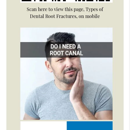
Scan here to view this page, Types of
Dental Root Fractures, on mobile