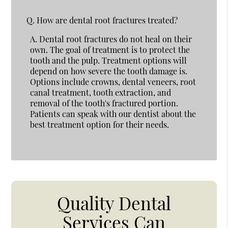
Q.
How are dental root fractures treated?
A.
Dental root fractures do not heal on their
own. The goal of treatment is to protect the
tooth and the pulp. Treatment options will
depend on how severe the tooth damage is.
Options include crowns, dental veneers, root
canal treatment, tooth extraction, and
removal of the tooth's fractured portion.
Patients can speak with our dentist about the
best treatment option for their needs.
Quality Dental
Services Can